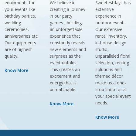
equipments for
We believe in
Sweetestdays has
your events like
creating a journey
extensive
birthday parties,
in our party
experience in
wedding
games , building
outdoor event.
ceremonies,
an unforgettable
Our extensive
anniversaries etc.
experience that
rental inventory,
Our equipments
constantly reveals
in-house design
are of highest
new elements and
studio,
quality.
surprises as the
unparalleled floral
event unfolds.
selection, tenting
This creates an
solutions and
Know More
excitement and
themed décor
energy that is
make us a one-
unmatchable.
stop shop for all
your special event
needs.
Know More
Know More