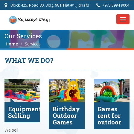
Block 425, Road 80, Bldg. 981, Flat #1, Jidhafs
+973 3994 9004
Toggl
navig
Our Services
Home
Services
WHAT WE DO?
Equipment
Birthday
Games
Selling
Outdoor
rent for
Games
outdoor
We sell